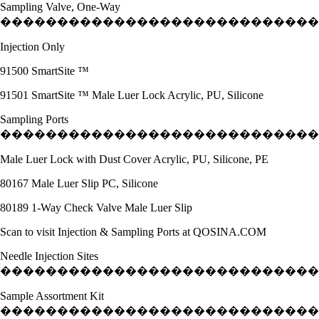
Sampling Valve, One-Way
�����������������������������
Injection Only
91500 SmartSite ™
91501 SmartSite ™ Male Luer Lock Acrylic, PU, Silicone
Sampling Ports
����������������������������
Male Luer Lock with Dust Cover Acrylic, PU, Silicone, PE
80167 Male Luer Slip PC, Silicone
80189 1-Way Check Valve Male Luer Slip
Scan to visit Injection & Sampling Ports at QOSINA.COM
Needle Injection Sites
����������������������������
Sample Assortment Kit
����������������������������