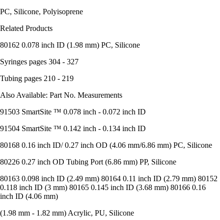
PC, Silicone, Polyisoprene
Related Products
80162 0.078 inch ID (1.98 mm) PC, Silicone
Syringes pages 304 - 327
Tubing pages 210 - 219
Also Available: Part No. Measurements
91503 SmartSite ™ 0.078 inch - 0.072 inch ID
91504 SmartSite ™ 0.142 inch - 0.134 inch ID
80168 0.16 inch ID/ 0.27 inch OD (4.06 mm/6.86 mm) PC, Silicone
80226 0.27 inch OD Tubing Port (6.86 mm) PP, Silicone
80163 0.098 inch ID (2.49 mm) 80164 0.11 inch ID (2.79 mm) 80152
0.118 inch ID (3 mm) 80165 0.145 inch ID (3.68 mm) 80166 0.16
inch ID (4.06 mm)
(1.98 mm - 1.82 mm) Acrylic, PU, Silicone