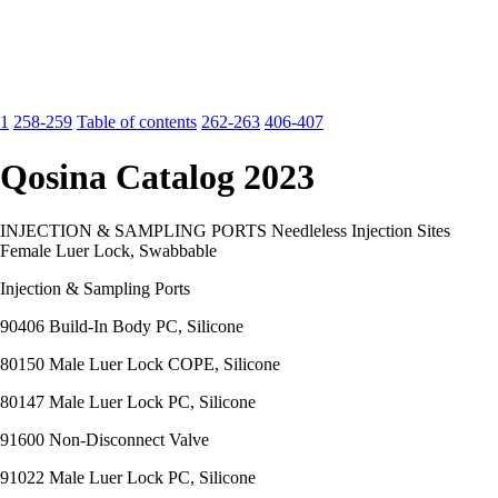
1
258-259
Table of contents
262-263
406-407
Qosina Catalog 2023
INJECTION & SAMPLING PORTS Needleless Injection Sites
Female Luer Lock, Swabbable
Injection & Sampling Ports
90406 Build-In Body PC, Silicone
80150 Male Luer Lock COPE, Silicone
80147 Male Luer Lock PC, Silicone
91600 Non-Disconnect Valve
91022 Male Luer Lock PC, Silicone