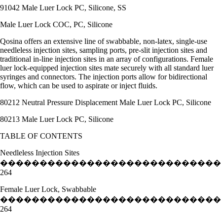
91042 Male Luer Lock PC, Silicone, SS
Male Luer Lock COC, PC, Silicone
Qosina offers an extensive line of swabbable, non-latex, single-use
needleless injection sites, sampling ports, pre-slit injection sites and
traditional in-line injection sites in an array of configurations. Female
luer lock-equipped injection sites mate securely with all standard luer
syringes and connectors. The injection ports allow for bidirectional
flow, which can be used to aspirate or inject fluids.
80212 Neutral Pressure Displacement Male Luer Lock PC, Silicone
80213 Male Luer Lock PC, Silicone
TABLE OF CONTENTS
Needleless Injection Sites
�����������������������������
264
Female Luer Lock, Swabbable
�����������������������������
264