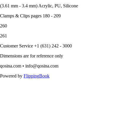
(3.61 mm - 3.4 mm) Acrylic, PU, Silicone
Clamps & Clips pages 180 - 209
260
261
Customer Service +1 (631) 242 - 3000
Dimensions are for reference only
qosina.com • info@qosina.com
Powered by
FlippingBook