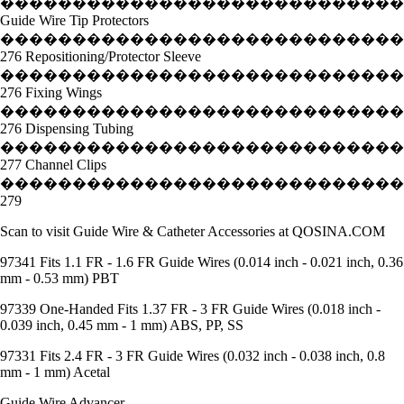
����������������������������
Guide Wire Tip Protectors
����������������������������
276 Repositioning/Protector Sleeve
����������������������������
276 Fixing Wings
���������������������������
276 Dispensing Tubing
����������������������������
277 Channel Clips
����������������������������
279
Scan to visit Guide Wire & Catheter Accessories at QOSINA.COM
97341 Fits 1.1 FR - 1.6 FR Guide Wires (0.014 inch - 0.021 inch, 0.36
mm - 0.53 mm) PBT
97339 One-Handed Fits 1.37 FR - 3 FR Guide Wires (0.018 inch -
0.039 inch, 0.45 mm - 1 mm) ABS, PP, SS
97331 Fits 2.4 FR - 3 FR Guide Wires (0.032 inch - 0.038 inch, 0.8
mm - 1 mm) Acetal
Guide Wire Advancer