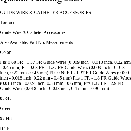
GUIDE WIRE & CATHETER ACCESSORIES
Torquers
Guide Wire & Catheter Accessories
Also Available: Part No. Measurements
Color
Fits 0.68 FR - 1.37 FR Guide Wires (0.009 inch - 0.018 inch, 0.22 mm
- 0.45 mm) Fits 0.68 FR - 1.37 FR Guide Wires (0.009 inch - 0.018
inch, 0.22 mm - 0.45 mm) Fits 0.68 FR - 1.37 FR Guide Wires (0.009
inch - 0.018 inch, 0.22 mm - 0.45 mm) Fits 1 FR - 1.8 FR Guide Wires
(0.013 inch - 0.024 inch, 0.33 mm - 0.6 mm) Fits 1.37 FR - 2.9 FR
Guide Wires (0.018 inch - 0.038 inch, 0.45 mm - 0.96 mm)
97347
Green
97348
Blue