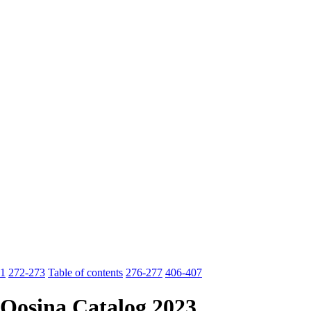
1
272-273
Table of contents
276-277
406-407
Qosina Catalog 2023