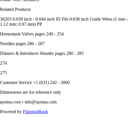
Related Products
36203 0.039 inch - 0.044 inch ID Fits 0.038 inch Guide Wires (1 mm -
1.12 mm; 0.97 mm) PP
Hemostasis Valves pages 249 - 254
Needles pages 286 - 287
Dilators & Introducer Sheaths pages 280 - 285
274
275
Customer Service +1 (631) 242 - 3000
Dimensions are for reference only
qosina.com • info@qosina.com
Powered by
FlippingBook