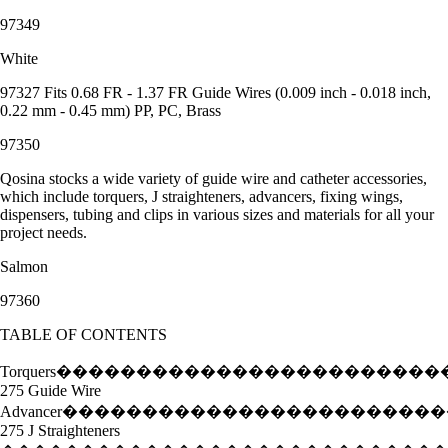
97349
White
97327 Fits 0.68 FR - 1.37 FR Guide Wires (0.009 inch - 0.018 inch,
0.22 mm - 0.45 mm) PP, PC, Brass
97350
Qosina stocks a wide variety of guide wire and catheter accessories,
which include torquers, J straighteners, advancers, fixing wings,
dispensers, tubing and clips in various sizes and materials for all your
project needs.
Salmon
97360
TABLE OF CONTENTS
Torquers���������������������
275 Guide Wire
Advancer���������������������
275 J Straighteners