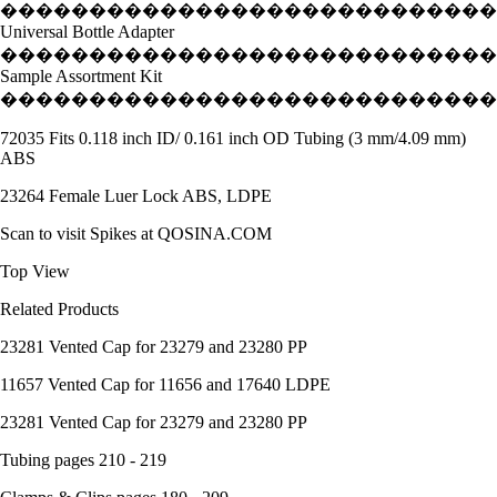
����������������������������
Universal Bottle Adapter
����������������������������
Sample Assortment Kit
����������������������������
72035 Fits 0.118 inch ID/ 0.161 inch OD Tubing (3 mm/4.09 mm)
ABS
23264 Female Luer Lock ABS, LDPE
Scan to visit Spikes at QOSINA.COM
Top View
Related Products
23281 Vented Cap for 23279 and 23280 PP
11657 Vented Cap for 11656 and 17640 LDPE
23281 Vented Cap for 23279 and 23280 PP
Tubing pages 210 - 219