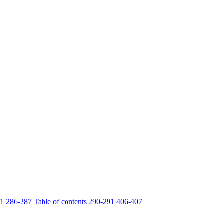
1
286-287
Table of contents
290-291
406-407