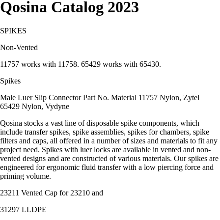
Qosina Catalog 2023
SPIKES
Non-Vented
11757 works with 11758. 65429 works with 65430.
Spikes
Male Luer Slip Connector Part No. Material 11757 Nylon, Zytel
65429 Nylon, Vydyne
Qosina stocks a vast line of disposable spike components, which
include transfer spikes, spike assemblies, spikes for chambers, spike
filters and caps, all offered in a number of sizes and materials to fit any
project need. Spikes with luer locks are available in vented and non-
vented designs and are constructed of various materials. Our spikes are
engineered for ergonomic fluid transfer with a low piercing force and
priming volume.
23211 Vented Cap for 23210 and
31297 LLDPE