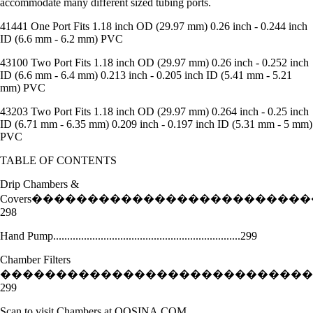
accommodate many different sized tubing ports.
41441 One Port Fits 1.18 inch OD (29.97 mm) 0.26 inch - 0.244 inch
ID (6.6 mm - 6.2 mm) PVC
43100 Two Port Fits 1.18 inch OD (29.97 mm) 0.26 inch - 0.252 inch
ID (6.6 mm - 6.4 mm) 0.213 inch - 0.205 inch ID (5.41 mm - 5.21
mm) PVC
43203 Two Port Fits 1.18 inch OD (29.97 mm) 0.264 inch - 0.25 inch
ID (6.71 mm - 6.35 mm) 0.209 inch - 0.197 inch ID (5.31 mm - 5 mm)
PVC
TABLE OF CONTENTS
Drip Chambers &
Covers�������������������������
298
Hand Pump...................................................................299
Chamber Filters
����������������������������
299
Scan to visit Chambers at QOSINA.COM