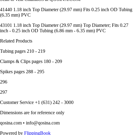
41440 1.18 inch Top Diameter (29.97 mm) Fits 0.25 inch OD Tubing
(6.35 mm) PVC
43101 1.18 inch Top Diameter (29.97 mm) Top Diameter; Fits 0.27
inch - 0.25 inch OD Tubing (6.86 mm - 6.35 mm) PVC
Related Products
Tubing pages 210 - 219
Clamps & Clips pages 180 - 209
Spikes pages 288 - 295
296
297
Customer Service +1 (631) 242 - 3000
Dimensions are for reference only
qosina.com • info@qosina.com
Powered by
FlippingBook