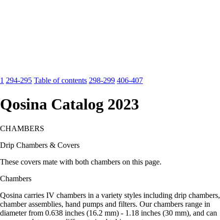
1
294-295
Table of contents
298-299
406-407
Qosina Catalog 2023
CHAMBERS
Drip Chambers & Covers
These covers mate with both chambers on this page.
Chambers
Qosina carries IV chambers in a variety styles including drip chambers,
chamber assemblies, hand pumps and filters. Our chambers range in
diameter from 0.638 inches (16.2 mm) - 1.18 inches (30 mm), and can